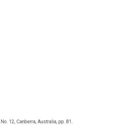
No. 12, Canberra, Australia, pp. 81.