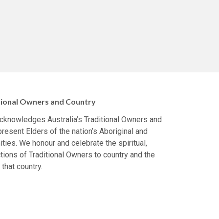
ional Owners and Country
 acknowledges Australia’s Traditional Owners and
resent Elders of the nation’s Aboriginal and
ties. We honour and celebrate the spiritual,
tions of Traditional Owners to country and the
 that country.