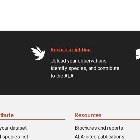
Record a sighting
Upload your observations,
identify species, and contribute
to the ALA.
ibute
Resources
your dataset
Brochures and reports
 species list
ALA-cited publications