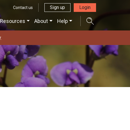
Sign up
Login
Contact us
Resources
About
Help
y