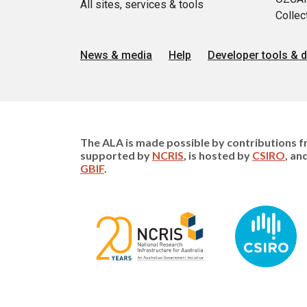
All sites, services & tools
Collec
News & media
Help
Developer tools & 
The ALA is made possible by contributions fr
supported by
NCRIS
, is hosted by
CSIRO
, an
GBIF
.