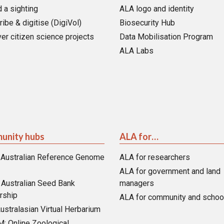
 a sighting
ALA logo and identity
ribe & digitise (DigiVol)
Biosecurity Hub
er citizen science projects
Data Mobilisation Program
ALA Labs
unity hubs
ALA for…
 Australian Reference Genome
ALA for researchers
ALA for government and land
Australian Seed Bank
managers
rship
ALA for community and schoo
ustralasian Virtual Herbarium
 Online Zoological