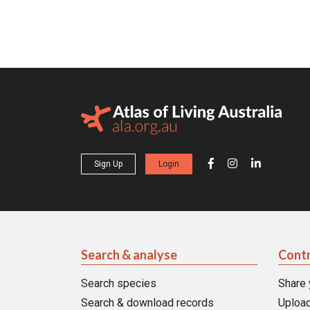
Sign Up
Login
Search & analyse
Contr
Search species
Share 
Search & download records
Upload