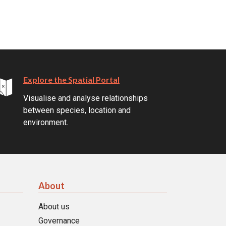
Explore the Spatial Portal
Visualise and analyse relationships
between species, location and
environment.
About
About us
Governance