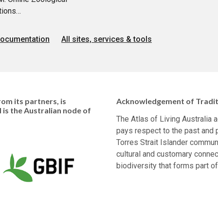
tions…
documentation
All sites, services & tools
om its partners, is
Acknowledgement of Tradit
d is the Australian node of
The Atlas of Living Australia
pays respect to the past and p
Torres Strait Islander communi
cultural and customary connec
biodiversity that forms part of