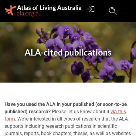
ALA-cited publications
Have you used the ALA in your published (or soon-to-be
published) research?
Please let us know about it
via this
form
. We’re interested in all types of research that the ALA
supports including research publications in scientific
journals, reports, book chapters, theses, as well as websites