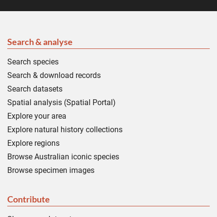
Search & analyse
Search species
Search & download records
Search datasets
Spatial analysis (Spatial Portal)
Explore your area
Explore natural history collections
Explore regions
Browse Australian iconic species
Browse specimen images
Contribute