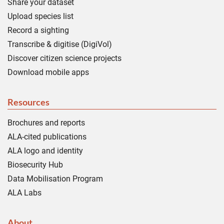
Share your dataset
Upload species list
Record a sighting
Transcribe & digitise (DigiVol)
Discover citizen science projects
Download mobile apps
Resources
Brochures and reports
ALA-cited publications
ALA logo and identity
Biosecurity Hub
Data Mobilisation Program
ALA Labs
About