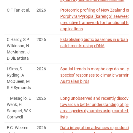
C F Tan et al.
2026
Proteomic profiling of New Zealand en
Porphyra/Pyropia (karengo) seaweeds:
predictive framework for functional foo
applications
C Hardy, S P
2026
Establishing biotic baselines in urban
Wilkinson, N
catchments using eDNA
McMahon, J
D DiBattista
I Sims, S
2026
Spatial trends in morphology do not pre
Ryding, A
species’ responses to climatic warming 
McQueen, M
Australian birds
R E Symonds
T Mesaglio, E
2026
Long unobserved and recently discover
Wenk, H
towards a better understanding of prot
Sauquet, W K
area species dynamics using curated sp
Cornwell
lists
E C‐ Weeren
2026
Data integration advances reproductive