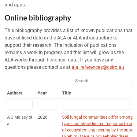
and apps.
Online bibliography
This bibliography provides a list of known publications that
have utilised data in the ALA or ALA infrastructure to
support their research. The inclusion of publications
remains a work in progress and this list will grow as the
ALA works through historical data. If you have any
questions please contact us at
ala_references@csiro.au
Authors
Year
Title
A C Maisey et
2026
Soil fungal communities differ among f
al.
types but show limited response to ces
of ecosystem engineering by the superb
Lyrebird (Menura novaehollandiae)