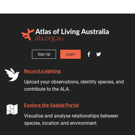
Sign Up
Login
Record a sighting
Upload your observations, identify species, and
contribute to the ALA.
Explore the Spatial Portal
Visualise and analyse relationships between
species, location and environment.