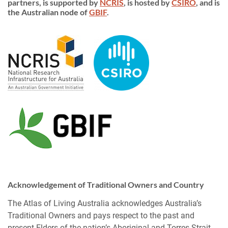
partners, is supported by
NCRIS
, is hosted by
CSIRO
, and is
the Australian node of
GBIF
.
Acknowledgement of Traditional Owners and Country
The Atlas of Living Australia acknowledges Australia’s
Traditional Owners and pays respect to the past and
present Elders of the nation’s Aboriginal and Torres Strait