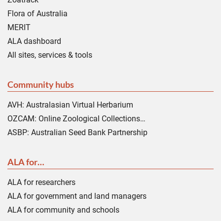
Flora of Australia
MERIT
ALA dashboard
All sites, services & tools
Community hubs
AVH: Australasian Virtual Herbarium
OZCAM: Online Zoological Collections…
ASBP: Australian Seed Bank Partnership
ALA for…
ALA for researchers
ALA for government and land managers
ALA for community and schools