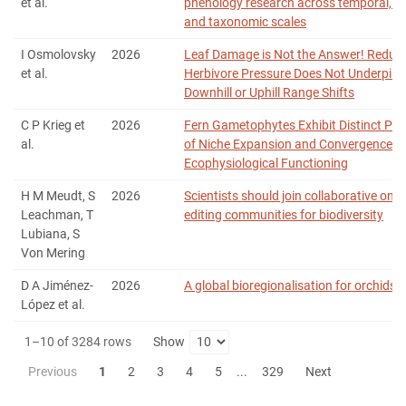
et al.
phenology research across temporal, sp
and taxonomic scales
I Osmolovsky
2026
Leaf Damage is Not the Answer! Reduc
et al.
Herbivore Pressure Does Not Underpin E
Downhill or Uphill Range Shifts
C P Krieg et
2026
Fern Gametophytes Exhibit Distinct Pat
al.
of Niche Expansion and Convergence in
Ecophysiological Functioning
H M Meudt, S
2026
Scientists should join collaborative onli
Leachman, T
editing communities for biodiversity
Lubiana, S
Von Mering
D A Jiménez‐
2026
A global bioregionalisation for orchids
López et al.
1–10 of 3284 rows
Show
Previous
1
2
3
4
5
...
329
Next