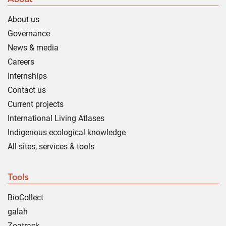
About us
Governance
News & media
Careers
Internships
Contact us
Current projects
International Living Atlases
Indigenous ecological knowledge
All sites, services & tools
Tools
BioCollect
galah
Zoatrack