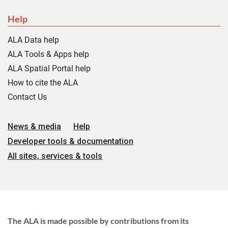
Help
ALA Data help
ALA Tools & Apps help
ALA Spatial Portal help
How to cite the ALA
Contact Us
News & media
Help
Developer tools & documentation
All sites, services & tools
The ALA is made possible by contributions from its